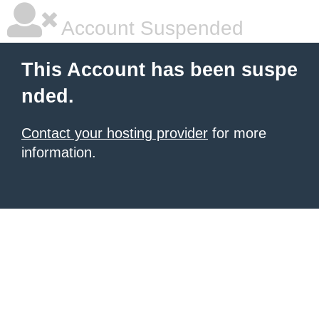
Account Suspended
This Account has been suspe
nded.
Contact your hosting provider
for more
information.